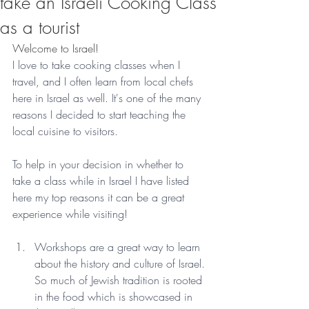
take an Israeli Cooking Class
as a tourist
Welcome to Israel!
I love to take cooking classes when I 
travel, and I often learn from local chefs 
here in Israel as well. It's one of the many 
reasons I decided to start teaching the 
local cuisine to visitors.
To help in your decision in whether to 
take a class while in Israel I have listed 
here my top reasons it can be a great 
experience while visiting!
Workshops are a great way to learn 
about the history and culture of Israel. 
So much of Jewish tradition is rooted 
in the food which is showcased in 