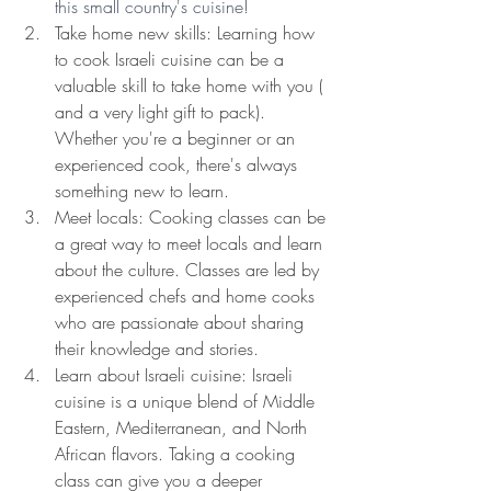
this small country's cuisine!
Take home new skills: Learning how 
to cook Israeli cuisine can be a 
valuable skill to take home with you ( 
and a very light gift to pack). 
Whether you're a beginner or an 
experienced cook, there's always 
something new to learn.
Meet locals: Cooking classes can be 
a great way to meet locals and learn 
about the culture. Classes are led by 
experienced chefs and home cooks 
who are passionate about sharing 
their knowledge and stories.
Learn about Israeli cuisine: Israeli 
cuisine is a unique blend of Middle 
Eastern, Mediterranean, and North 
African flavors. Taking a cooking 
class can give you a deeper 