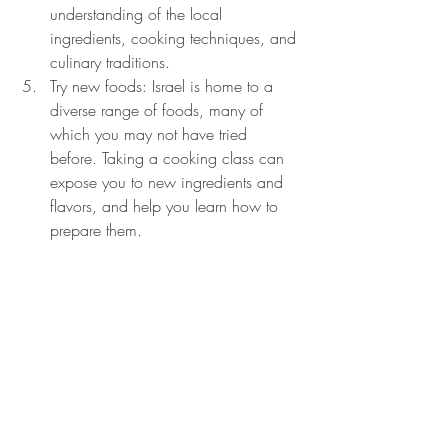
understanding of the local 
ingredients, cooking techniques, and 
culinary traditions.
Try new foods: Israel is home to a 
diverse range of foods, many of 
which you may not have tried 
before. Taking a cooking class can 
expose you to new ingredients and 
flavors, and help you learn how to 
prepare them.