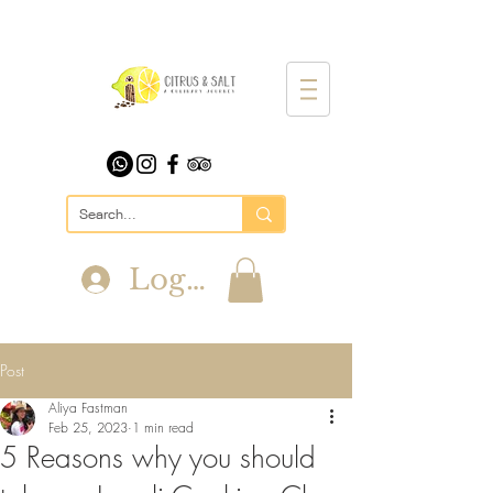
Log In
Post
Aliya Fastman
Feb 25, 2023
1 min read
5 Reasons why you should