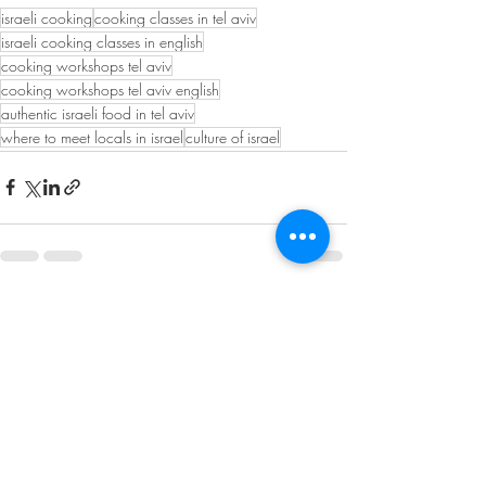
israeli cooking
cooking classes in tel aviv
israeli cooking classes in english
cooking workshops tel aviv
cooking workshops tel aviv english
authentic israeli food in tel aviv
where to meet locals in israel
culture of israel
Recent Posts
See All