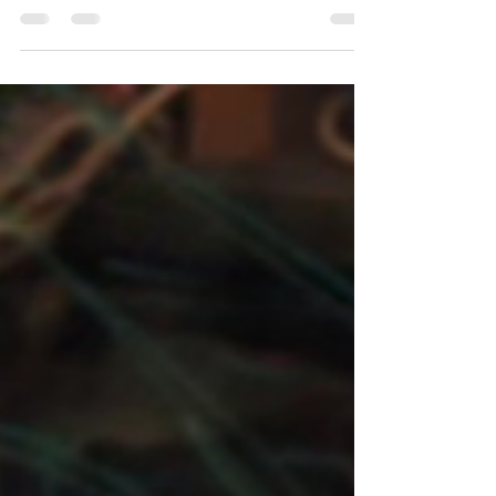
found out about our work feeding soldiers
and jumped on a plane to Israel to join us.