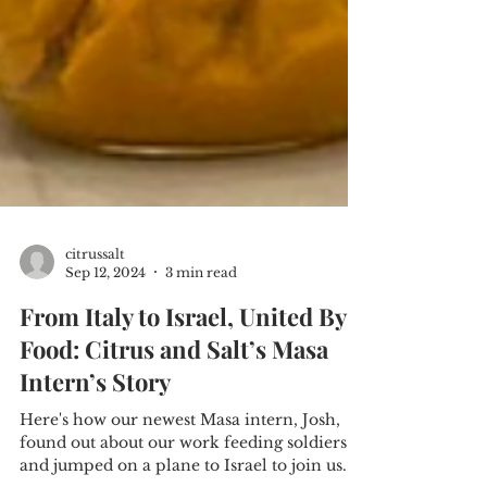
citrussalt
Sep 12, 2024
3 min read
From Italy to Israel, United By
Food: Citrus and Salt’s Masa
Intern’s Story
Here's how our newest Masa intern, Josh,