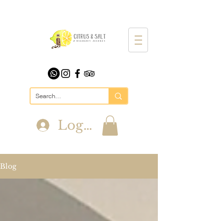
Log In
Blog