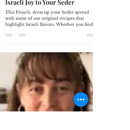
citrussalt
Apr 21, 2024
5 min read
Fresh Flavors for Passover:
Vibrant Salads to Add Some
Israeli Joy to Your Seder
This Pesach, dress up your Seder spread
with some of our original recipes that
highlight Israeli flavors. Whether you find
yourself in...