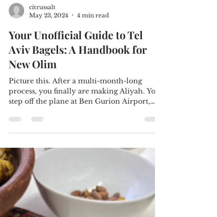
citrussalt
May 23, 2024
4 min read
Your Unofficial Guide to Tel
Aviv Bagels: A Handbook for
New Olim
Picture this. After a multi-month-long
process, you finally are making Aliyah. You
step off the plane at Ben Gurion Airport,
ready to...