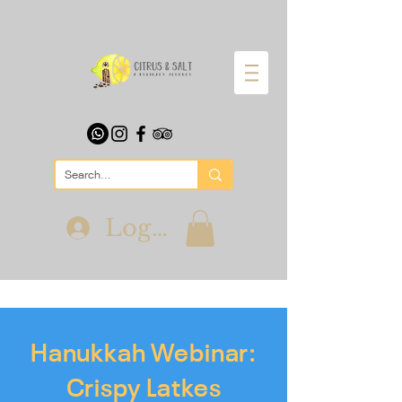
Log In
Hanukkah Webinar:
Crispy Latkes