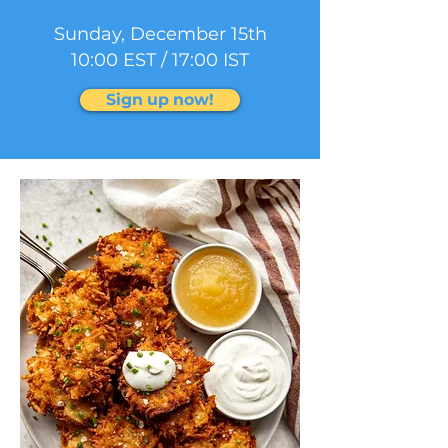
Sunday, December 15th
10:00 EST / 17:00 IST
Sign up now!