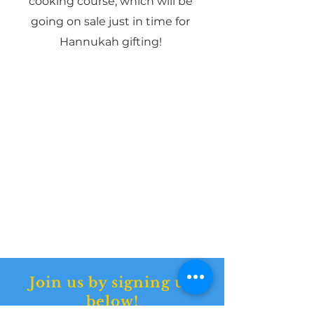
cooking course, which will be
going on sale just in time for
Hannukah gifting!
Join us by signing up
below!