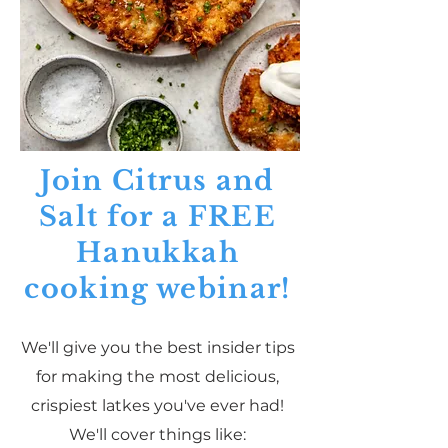
Join Citrus and
Salt for a FREE
Hanukkah
cooking webinar!
We'll give you the best insider tips
for making the most delicious,
crispiest latkes you've ever had!
We'll cover things like: