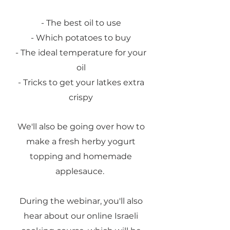
- The best oil to use
- Which potatoes to buy
- The ideal temperature for your
oil
- Tricks to get your latkes extra
crispy
We'll also be going over how to
make a fresh herby yogurt
topping and homemade
applesauce.
During the webinar, you'll also
hear about our online Israeli